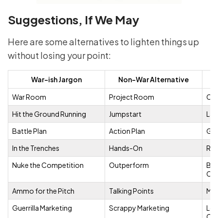
Suggestions, If We May
Here are some alternatives to lighten things up
without losing your point:
War-ish Jargon
Non-War Alternative
Fu
War Room
Project Room
Cat
Hit the Ground Running
Jumpstart
Lau
Battle Plan
Action Plan
Gam
In the Trenches
Hands-On
Rol
Nuke the Competition
Outperform
BBC
Com
Ammo for the Pitch
Talking Points
Mic
Guerrilla Marketing
Scrappy Marketing
LoC
Cos