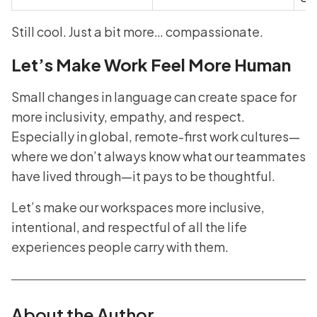
Still cool. Just a bit more… compassionate.
Let’s Make Work Feel More Human
Small changes in language can create space for
more inclusivity, empathy, and respect.
Especially in global, remote-first work cultures—
where we don’t always know what our teammates
have lived through—it pays to be thoughtful.
Let’s make our workspaces more inclusive,
intentional, and respectful of all the life
experiences people carry with them.
About the Author