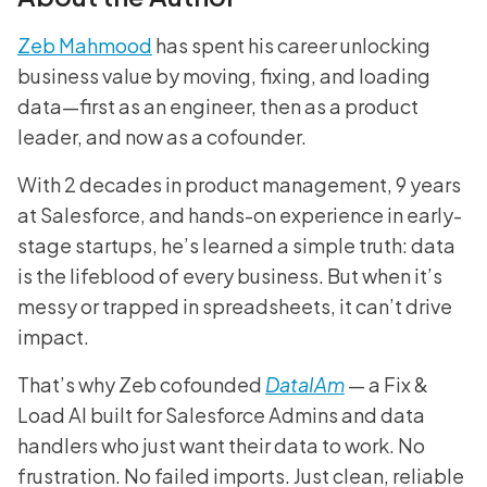
Zeb Mahmood
has spent his career unlocking
business value by moving, fixing, and loading
data—first as an engineer, then as a product
leader, and now as a cofounder.
With 2 decades in product management, 9 years
at Salesforce, and hands-on experience in early-
stage startups, he’s learned a simple truth: data
is the lifeblood of every business. But when it’s
messy or trapped in spreadsheets, it can’t drive
impact.
That’s why Zeb cofounded
DataIAm
— a Fix &
Load AI built for Salesforce Admins and data
handlers who just want their data to work. No
frustration. No failed imports. Just clean, reliable