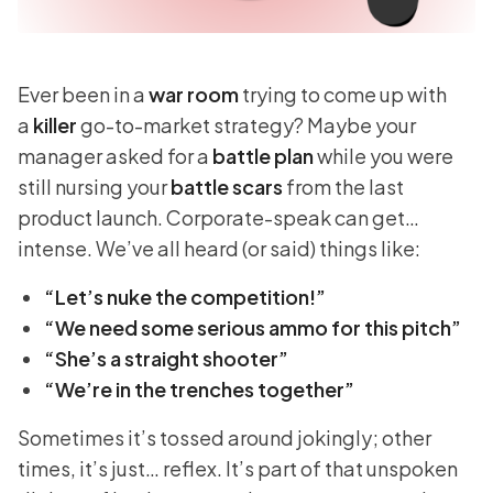
Ever been in a
war room
trying to come up with
a
killer
go-to-market strategy? Maybe your
manager asked for a
battle plan
while you were
still nursing your
battle scars
from the last
product launch. Corporate-speak can get…
intense. We’ve all heard (or said) things like:
“Let’s nuke the competition!”
“We need some serious ammo for this pitch”
“She’s a straight shooter”
“We’re in the trenches together”
Sometimes it’s tossed around jokingly; other
times, it’s just… reflex. It’s part of that unspoken