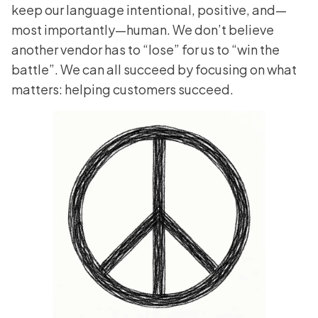
keep our language intentional, positive, and—
most importantly—human. We don’t believe
another vendor has to “lose” for us to “win the
battle”. We can all succeed by focusing on what
matters: helping customers succeed.