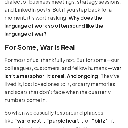
dialect of business meetings, strategy sessions,
and LinkedIn posts. But if you step back for a
moment, it’s worth asking:
Why does the
language of work so often sound like the
language of war?
For Some, War Is Real
For most of us, thankfully not. But for some—our
colleagues, customers, and fellow humans
—war
isn’t a metaphor. It’s real. And ongoing.
They’ve
lived it, lost loved ones to it, or carry memories
and scars that don’t fade when the quarterly
numbers come in.
So when we casually toss around phrases
like
“war chest”, “purple heart”,
or
“blitz”,
it