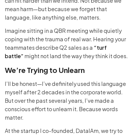
can hit harder than we intend. Not because we
mean harm—but because we forget that
language, like anything else, matters.
Imagine sitting in a QBR meeting while quietly
coping with the trauma of real war. Hearing your
teammates describe Q2 sales as a
“turf
battle”
might not land the way they think it does.
We’re Trying to Unlearn
I’ll be honest—I’ve definitely used this language
myself after 2 decades in the corporate world.
But over the past several years, I’ve made a
conscious effort to unlearn it. Because words
matter.
At the startup I co-founded, DataIAm, we try to