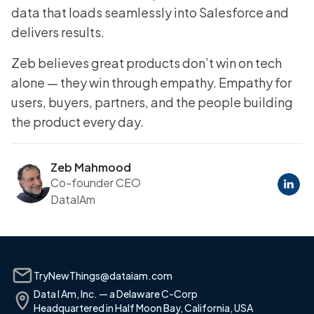
data that loads seamlessly into Salesforce and
delivers results.
Zeb believes great products don’t win on tech
alone — they win through empathy. Empathy for
users, buyers, partners, and the people building
the product every day.
Zeb Mahmood
Co-founder CEO
DataIAm
TryNewThings@dataiam.com
Data I Am, Inc. — a Delaware C-Corp
Headquartered in Half Moon Bay, California, USA