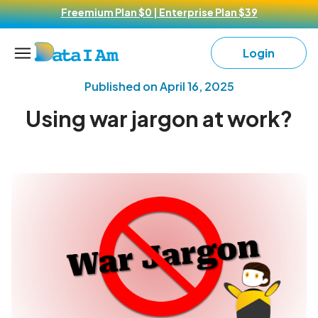
Freemium Plan $0 | Enterprise Plan $39
Login
Published on
April 16, 2025
Using war jargon at work?