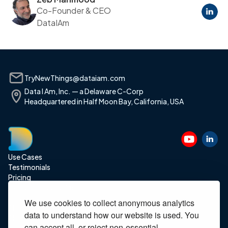
Co-Founder & CEO
DataIAm
TryNewThings@dataiam.com
Data I Am, Inc. — a Delaware C-Corp
Headquartered in Half Moon Bay, California, USA
Use Cases
Testimonials
Pricing
Compare Capabilities
FAQ
We use cookies to collect anonymous analytics
About Us
data to understand how our website is used. You
Blog
can accept all, or reject non-essential.