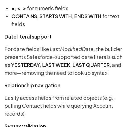
=
,
<
,
>
for numeric fields
CONTAINS
,
STARTS WITH
,
ENDS WITH
for text
fields
Date literal support
For date fields like
LastModifiedDate
, the builder
presents Salesforce-supported date literals such
as
YESTERDAY
,
LAST WEEK
,
LAST QUARTER
, and
more—removing the need to look up syntax.
Relationship navigation
Easily access fields from related objects (e.g.,
pulling Contact fields while querying Account
records).
Syntax validation