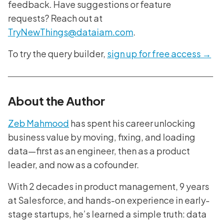
feedback. Have suggestions or feature
requests? Reach out at
TryNewThings@dataiam.com
.
To try the query builder,
sign up for free access →
About the Author
Zeb Mahmood
has spent his career unlocking
business value by moving, fixing, and loading
data—first as an engineer, then as a product
leader, and now as a cofounder.
With 2 decades in product management, 9 years
at Salesforce, and hands-on experience in early-
stage startups, he’s learned a simple truth: data