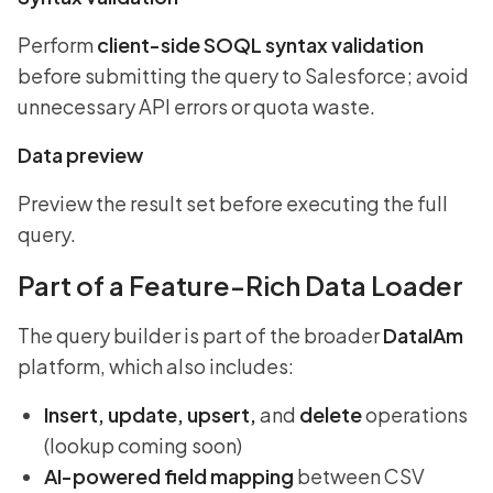
Perform
client-side SOQL syntax validation
before submitting the query to Salesforce; avoid
unnecessary API errors or quota waste.
Data preview
Preview the result set before executing the full
query.
Part of a Feature-Rich Data Loader
The query builder is part of the broader
DataIAm
platform, which also includes:
Insert, update, upsert,
and
delete
operations
(lookup coming soon)
AI-powered field mapping
between CSV