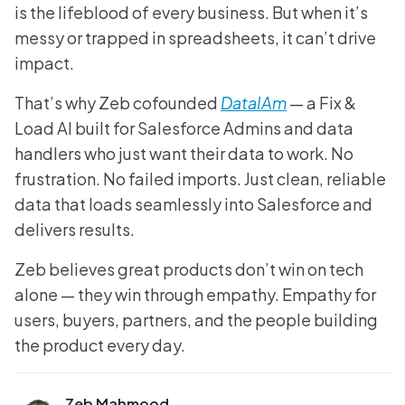
is the lifeblood of every business. But when it’s
messy or trapped in spreadsheets, it can’t drive
impact.
That’s why Zeb cofounded
DataIAm
— a Fix &
Load AI built for Salesforce Admins and data
handlers who just want their data to work. No
frustration. No failed imports. Just clean, reliable
data that loads seamlessly into Salesforce and
delivers results.
Zeb believes great products don’t win on tech
alone — they win through empathy. Empathy for
users, buyers, partners, and the people building
the product every day.
Zeb Mahmood