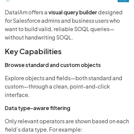
DataIAm offers a
visual query builder
designed
for Salesforce admins and business users who
want to build valid, reliable SOQL queries—
without handwriting SOQL.
Key Capabilities
Browse standard and custom objects
Explore objects and fields—both standard and
custom—through a clean, point-and-click
interface.
Data type–aware filtering
Only relevant operators are shown based on each
field’s data type. For example: