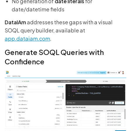
No generation of
date literals
for
date/datetime fields
DataIAm
addresses these gaps with a visual
SOQL query builder, available at
app.dataiam.com
.
Generate SOQL Queries with
Confidence