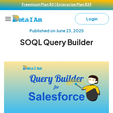
Freemium Plan $0 | Enterprise Plan $39
Login
Published on
June 23, 2025
SOQL Query Builder