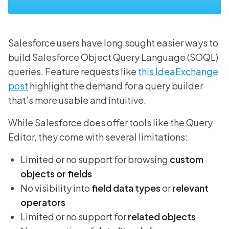
Salesforce users have long sought easier ways to
build Salesforce Object Query Language (SOQL)
queries. Feature requests like
this IdeaExchange
post
highlight the demand for a query builder
that’s more usable and intuitive.
While Salesforce does offer tools like the Query
Editor, they come with several limitations:
Limited or no support for browsing
custom
objects or fields
No visibility into
field data types
or
relevant
operators
Limited or no support for
related objects