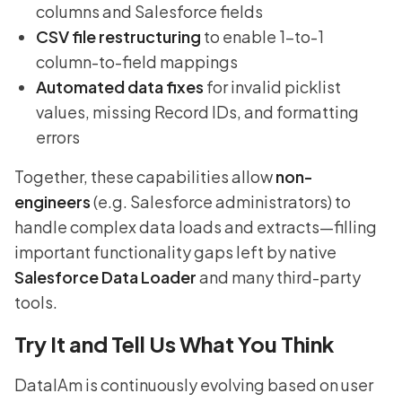
columns and Salesforce fields
CSV file restructuring
to enable 1-to-1
column-to-field mappings
Automated data fixes
for invalid picklist
values, missing Record IDs, and formatting
errors
Together, these capabilities allow
non-
engineers
(e.g. Salesforce administrators) to
handle complex data loads and extracts—filling
important functionality gaps left by native
Salesforce Data Loader
and many third-party
tools.
Try It and Tell Us What You Think
DataIAm is continuously evolving based on user